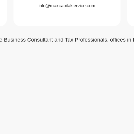
info@maxcapitalservice.com
e Business Consultant and Tax Professionals, offices in 