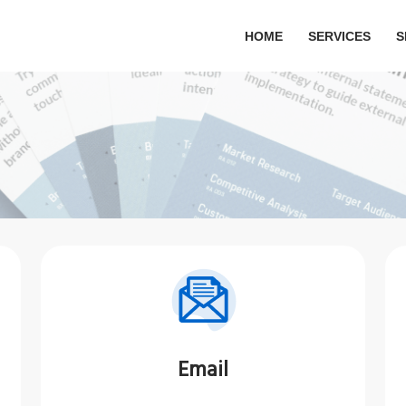
HOME
SERVICES
S
Email