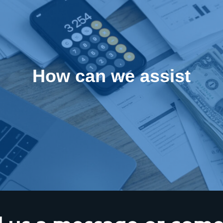
How can we assist