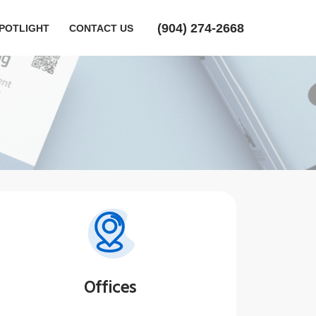
‪(904) 274-2668‬
POTLIGHT
CONTACT US
Offices