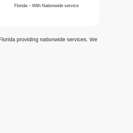
Florida – With Nationwide service
Florida providing nationwide services. We