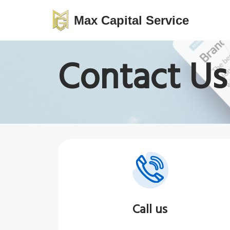
Max Capital Service
Skip
to
Contact Us
content
Call us