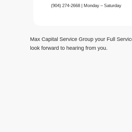
‪(904) 274-2668‬ | Monday – Saturday
Max Capital Service Group your Full Servic
look forward to hearing from you.